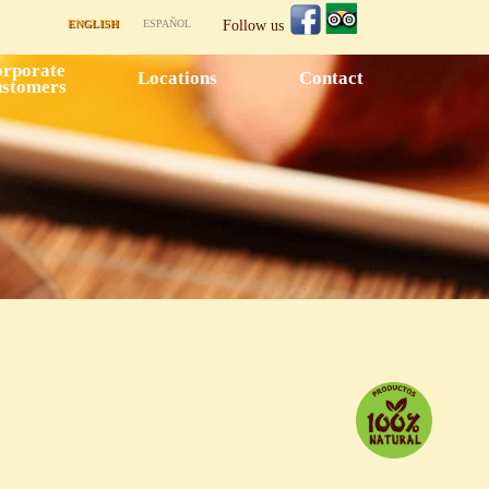
ENGLISH
ESPAÑOL
Follow us
rporate
Locations
Contact
stomers
st