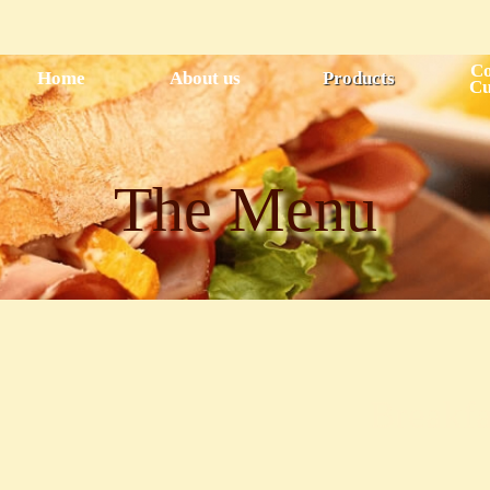
Skip to
main
content
Co
Home
About us
Products
Cu
The Menu
Breakfa