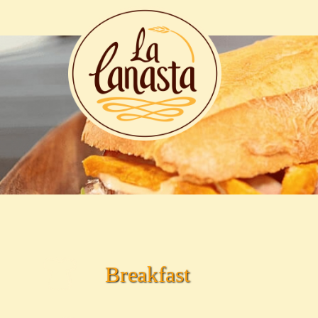
.
Breakfast