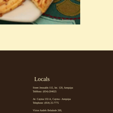
Locals
Street Jerusalén 115, Int. 120, Arequipa
Teléfono: (054)-204025
Av. Cayma 132-A, Cayma - Arequipa
Telephone: (054) 25-7775
Víctor Andrés Belaúnde 269,