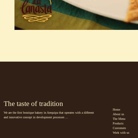
The taste of tradition
Home
We are the first boutique bakery in Arequipa that operates with a different
About us
and innovative concept in development processes ...
The Menu
Products
Customers
Work with us