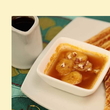
See detail >>
American breakfast
Continental breakfast
Good Morning Croissant
French toast
Simple French Toast
French Toast with banana