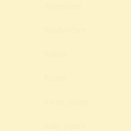
Appetizers
Sandwiches
Salads
Pizzas
Sweet pastry
Salty pastry